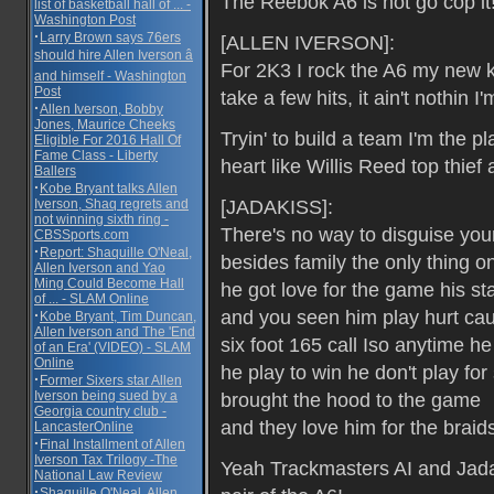
The Reebok A6 is hot go cop it
list of basketball hall of ... -
Washington Post
·
Larry Brown says 76ers
[ALLEN IVERSON]:
should hire Allen Iverson â
For 2K3 I rock the A6 my new k
and himself - Washington
Post
take a few hits, it ain't nothin I'
·
Allen Iverson, Bobby
Jones, Maurice Cheeks
Tryin' to build a team I'm the p
Eligible For 2016 Hall Of
Fame Class - Liberty
heart like Willis Reed top thief
Ballers
·
Kobe Bryant talks Allen
[JADAKISS]:
Iverson, Shaq regrets and
not winning sixth ring -
There's no way to disguise yo
CBSSports.com
·
Report: Shaquille O'Neal,
besides family the only thing on
Allen Iverson and Yao
Ming Could Become Hall
he got love for the game his s
of ... - SLAM Online
and you seen him play hurt cau
·
Kobe Bryant, Tim Duncan,
Allen Iverson and The 'End
six foot 165 call Iso anytime he 
of an Era' (VIDEO) - SLAM
Online
he play to win he don't play for 
·
Former Sixers star Allen
Iverson being sued by a
brought the hood to the game
Georgia country club -
and they love him for the braid
LancasterOnline
·
Final Installment of Allen
Iverson Tax Trilogy -The
Yeah Trackmasters AI and Jada
National Law Review
·
Shaquille O'Neal, Allen