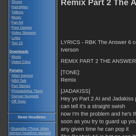
Remix Part 2 The A
Shoes
Hairstyles
Tattoos
Music
Fan Art
Free Games
Video Streams
Links
LYRICS - RBK The Answer 6 com
Top 10
Iverson
Downloads
Music
REMIX PART 2 THE ANSWER
Video Clips
Forums
[TONE]:
Allen Iverson
Remix
NBA Talk
Fan Stories
[JADAKISS]
Philadelphia 76ers
Denver Nuggets
Hey yo Part 2 AI and Jadakiss 
Off-Topic
can tell it's a straight swish
now I'm the problem and he's 
News Headlines
soon as you try to guard up you 
any given time he can pop it
·
Shaquille O'Neal, Allen
Iverson headline stacked