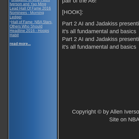
pair of the A6!
Iverson and Yao Ming
Lead Hall Of Fame 2016
[HOOK]:
Nominees - Morning
Ledger
·
Hall of Fame: NBA Stars,
Part 2 AI and Jadakiss present
Others Who Should
it's all fundamental and basics
Headline 2016 - Hoops
Habit
Part 2 AI and Jadakiss present
read more...
it's all fundamental and basics
Copyright © by Allen Ivers
Site on NBA