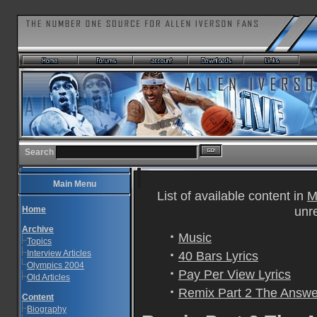
Search
Main Menu
List of available content in
M
unr
Home
Archive
·
Music
Topics
·
Interview Articles
40 Bars Lyrics
Olympics 2004
·
Pay Per View Lyrics
Old Articles
·
Remix Part 2 The Answer
Content
Biography