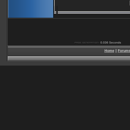
0.036 Seconds
|
Home
Forum